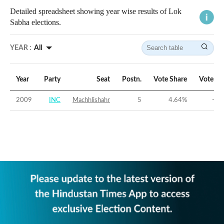
Detailed spreadsheet showing year wise results of Lok
Sabha elections.
YEAR :
All
Year
Party
Seat
Postn.
Vote Share
Vote Ma
2009
INC
Machhlishahr
5
4.64
%
-26