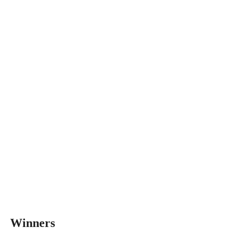
Winners