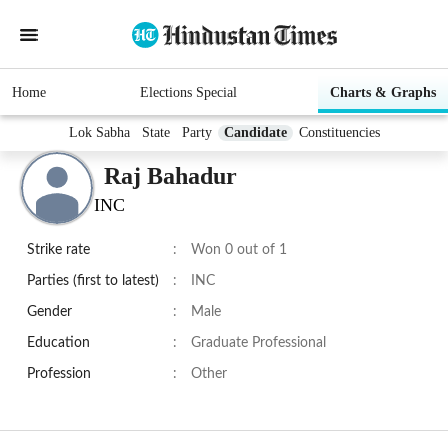
Home
Elections Special
Charts & Graphs
Lok Sabha
State
Party
Candidate
Constituencies
Raj Bahadur
INC
Strike rate
:
Won 0 out of 1
Parties (first to latest)
:
INC
Gender
:
Male
Education
:
Graduate Professional
Profession
:
Other