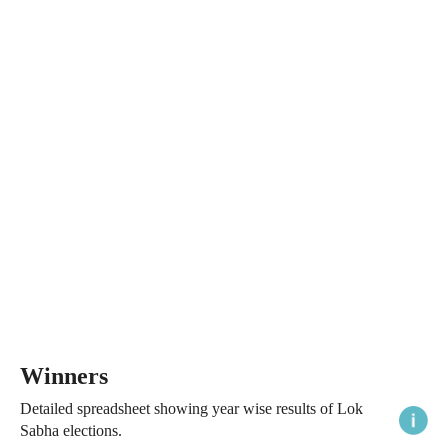
Winners
Detailed spreadsheet showing year wise results of Lok
Sabha elections.