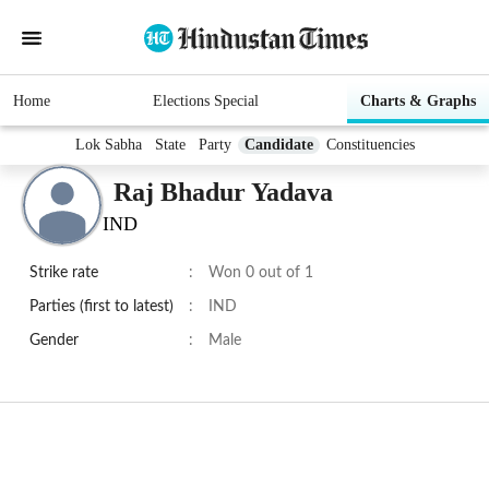
Home
Elections Special
Charts & Graphs
Lok Sabha
State
Party
Candidate
Constituencies
Raj Bhadur Yadava
IND
Strike rate
:
Won 0 out of 1
Parties (first to latest)
:
IND
Gender
:
Male