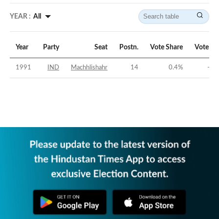
YEAR :
All
Year
Party
Seat
Postn.
Vote Share
Vote Ma
1991
IND
Machhlishahr
14
0.4
%
-32