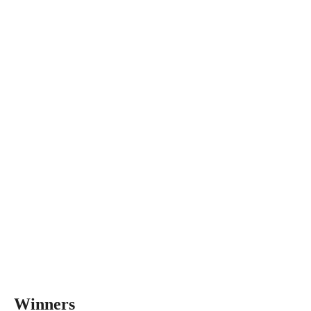
Winners