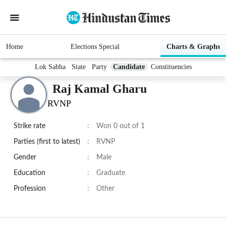
Home
Elections Special
Charts & Graphs
Lok Sabha
State
Party
Candidate
Constituencies
Raj Kamal Gharu
RVNP
Strike rate
:
Won 0 out of 1
Parties (first to latest)
:
RVNP
Gender
:
Male
Education
:
Graduate
Profession
:
Other