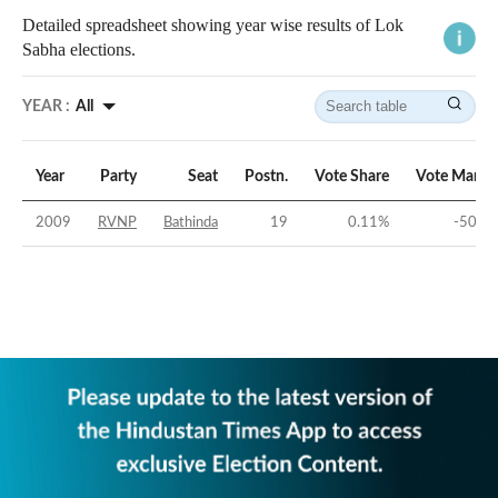
Detailed spreadsheet showing year wise results of Lok
Sabha elections.
YEAR :
All
Year
Party
Seat
Postn.
Vote Share
Vote Margi
2009
RVNP
Bathinda
19
0.11
%
-50.4