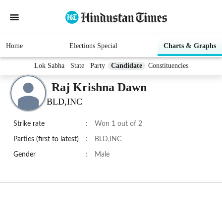
Home
Elections Special
Charts & Graphs
Lok Sabha
State
Party
Candidate
Constituencies
Raj Krishna Dawn
BLD,INC
Strike rate
:
Won 1 out of 2
Parties (first to latest)
:
BLD,INC
Gender
:
Male