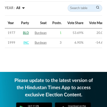
YEAR :
All
Year
Party
Seat
Postn.
Vote Share
Vote Margi
1977
BLD
Burdwan
1
53.69
%
20.03
1999
INC
Burdwan
3
6.90
%
-54.66