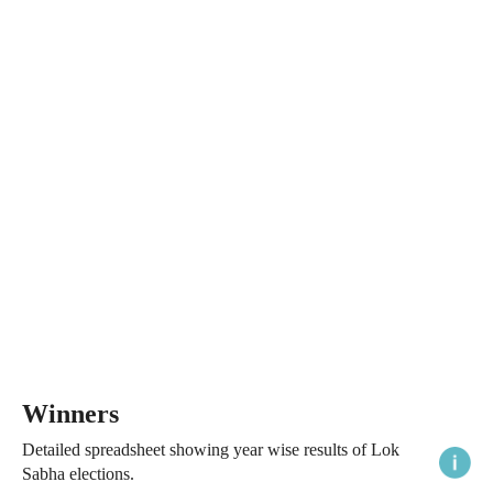
Winners
Detailed spreadsheet showing year wise results of Lok
Sabha elections.