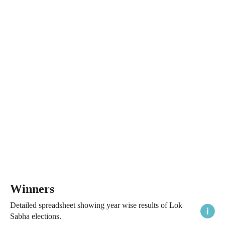
Winners
Detailed spreadsheet showing year wise results of Lok
Sabha elections.