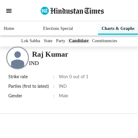
Home
Elections Special
Charts & Graphs
Lok Sabha
State
Party
Candidate
Constituencies
Raj Kumar
IND
Strike rate
:
Won 0 out of 1
Parties (first to latest)
:
IND
Gender
:
Male