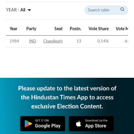
YEAR :
All
Year
Party
Seat
Postn.
Vote Share
Vote Mar
1984
IND
Chandigarh
13
0.14
%
-65.8