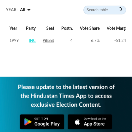
YEAR :
All
Year
Party
Seat
Postn.
Vote Share
Vote Margin
1999
INC
Pilibhit
4
6.7
%
-51.24
%