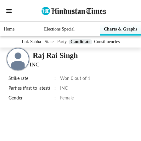
Home
Elections Special
Charts & Graphs
Lok Sabha
State
Party
Candidate
Constituencies
Raj Rai Singh
INC
Strike rate
:
Won 0 out of 1
Parties (first to latest)
:
INC
Gender
:
Female