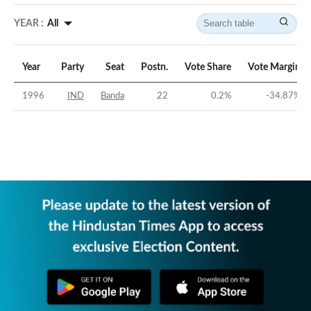
YEAR :
All
Year
Party
Seat
Postn.
Vote Share
Vote Margin
1996
IND
Banda
22
0.2
%
-34.87
%