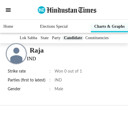
Home
Elections Special
Charts & Graphs
Lok Sabha
State
Party
Candidate
Constituencies
Raja
IND
Strike rate
:
Won 0 out of 1
Parties (first to latest)
:
IND
Gender
:
Male