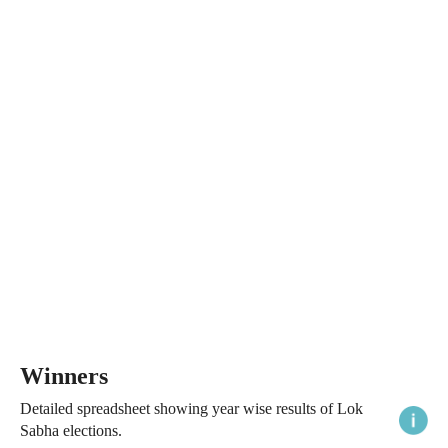
Winners
Detailed spreadsheet showing year wise results of Lok
Sabha elections.