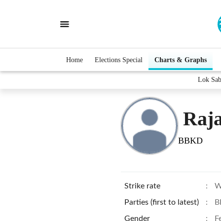
Home
Elections Special
Charts & Graphs
Lok Sab
Raja
BBKD
Strike rate
:
W
Parties (first to latest)
:
B
Gender
:
F