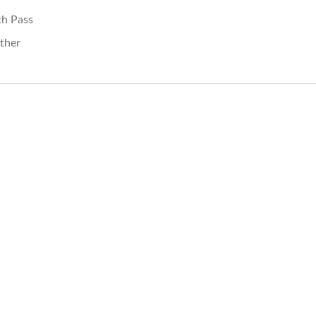
th Pass
ther