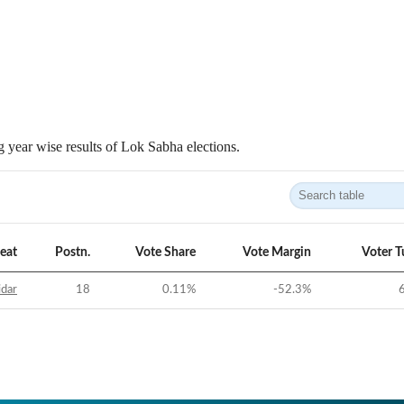
 year wise results of Lok Sabha elections.
eat
Postn.
Vote Share
Vote Margin
Voter T
idar
18
0.11
%
-52.3
%