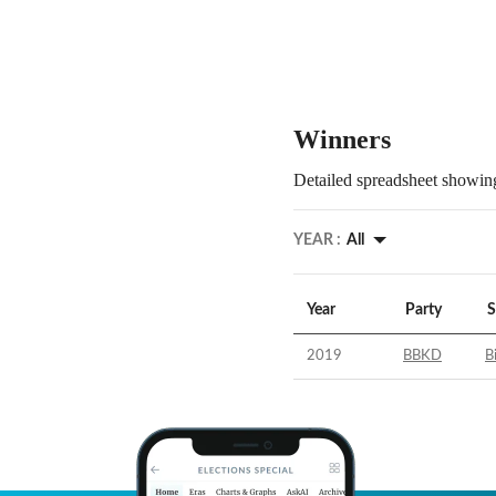
Winners
Detailed spreadsheet showing
YEAR :
All
Year
Party
S
2019
BBKD
B