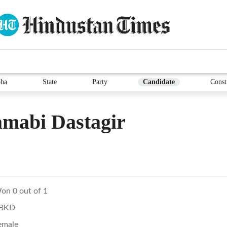
ha
State
Party
Candidate
Const
mabi Dastagir
on 0 out of 1
BKD
emale