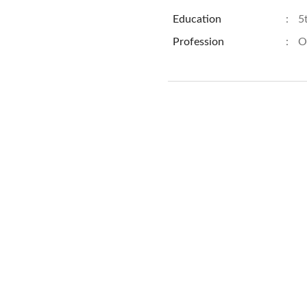
Education
:
5
Profession
:
O