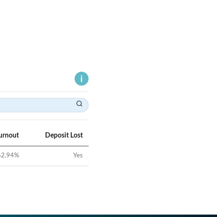
urnout
Deposit Lost
62.94
%
Yes