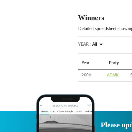
Winners
Detailed spreadsheet showing
YEAR :
All
Year
Party
2004
ADMK
Please upd