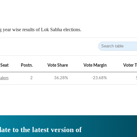
 year wise results of Lok Sabha elections.
Seat
Postn.
Vote Share
Vote Margin
Voter 
Salem
2
36.28
%
-23.68
%
ate to the latest version of