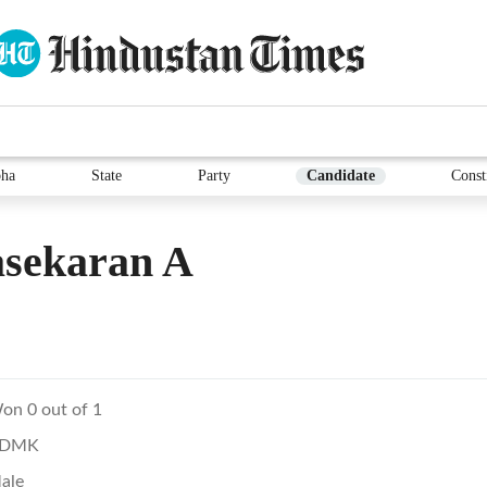
ha
State
Party
Candidate
Const
asekaran A
on 0 out of 1
DMK
ale