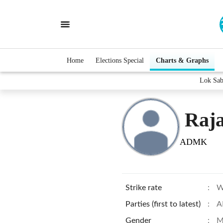
Home
Elections Special
Charts & Graphs
Lok Sab
Raj
ADMK
Strike rate
:
W
Parties (first to latest)
:
A
Gender
:
M