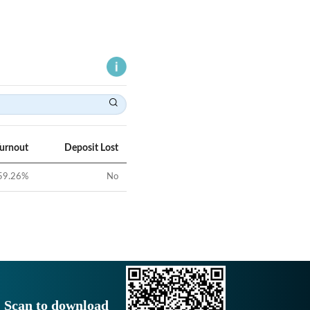
Turnout
Deposit Lost
59.26
%
No
Scan to download