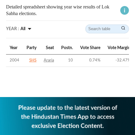
Detailed spreadsheet showing year wise results of Lok
Sabha elections.
YEAR :
All
Year
Party
Seat
Postn.
Vote Share
Vote Margin
2004
SHS
Araria
10
0.74
%
-32.47
%