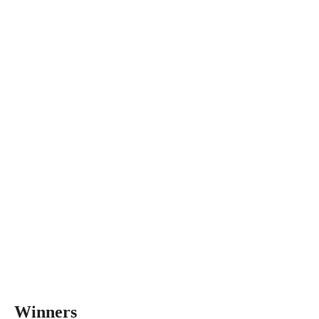
Winners