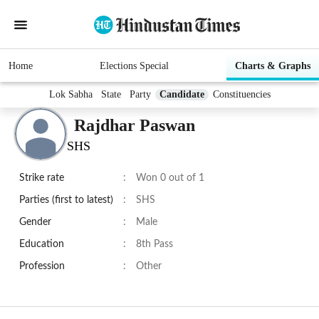
Home
Elections Special
Charts & Graphs
Lok Sabha
State
Party
Candidate
Constituencies
Rajdhar Paswan
SHS
Strike rate
:
Won 0 out of 1
Parties (first to latest)
:
SHS
Gender
:
Male
Education
:
8th Pass
Profession
:
Other