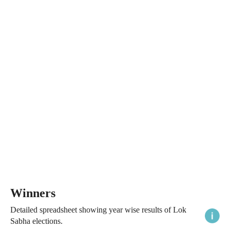
Winners
Detailed spreadsheet showing year wise results of Lok
Sabha elections.