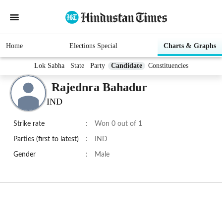
Home
Elections Special
Charts & Graphs
Lok Sabha
State
Party
Candidate
Constituencies
Rajednra Bahadur
IND
Strike rate
:
Won 0 out of 1
Parties (first to latest)
:
IND
Gender
:
Male