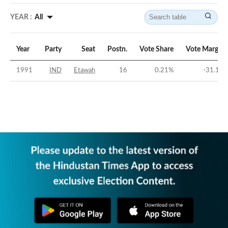
YEAR :
All
Year
Party
Seat
Postn.
Vote Share
Vote Margin
1991
IND
Etawah
16
0.21
%
-31.1
%