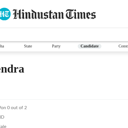
ha
State
Party
Candidate
Const
endra
on 0 out of 2
ND
ale