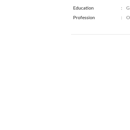
Education
:
G
Profession
:
O