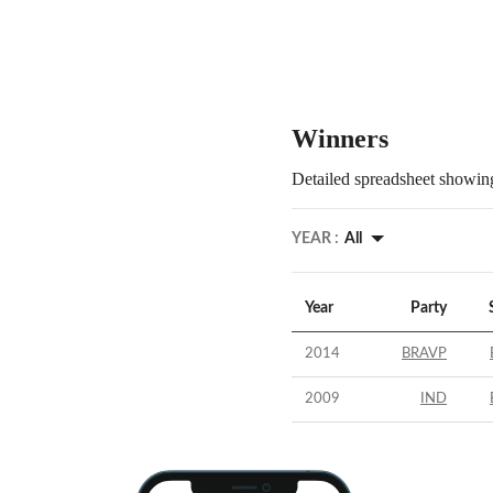
Winners
Detailed spreadsheet showing
YEAR :
All
Year
Party
2014
BRAVP
2009
IND