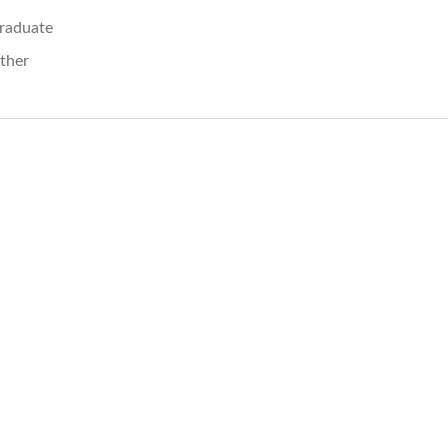
raduate
ther