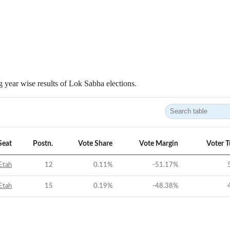
 year wise results of Lok Sabha elections.
Seat
Postn.
Vote Share
Vote Margin
Voter 
Etah
12
0.11
%
-51.17
%
Etah
15
0.19
%
-48.38
%