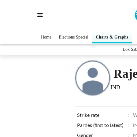
Home
Elections Special
Charts & Graphs
Lok Sab
Raj
IND
Strike rate
:
W
Parties (first to latest)
:
I
Gender
:
M