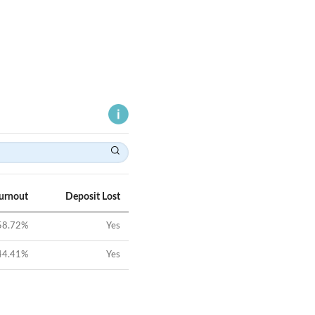
Turnout
Deposit Lost
58.72
%
Yes
44.41
%
Yes