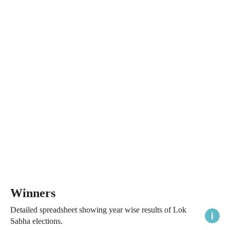
Winners
Detailed spreadsheet showing year wise results of Lok
Sabha elections.