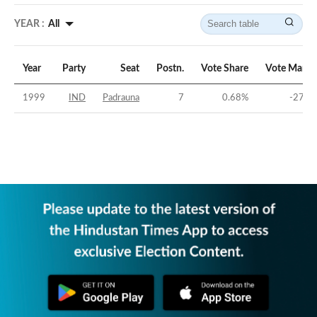
YEAR :
All
Year
Party
Seat
Postn.
Vote Share
Vote Margi
1999
IND
Padrauna
7
0.68
%
-27.6