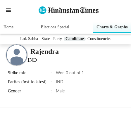
Home
Elections Special
Charts & Graphs
Lok Sabha
State
Party
Candidate
Constituencies
Rajendra
IND
Strike rate
:
Won 0 out of 1
Parties (first to latest)
:
IND
Gender
:
Male