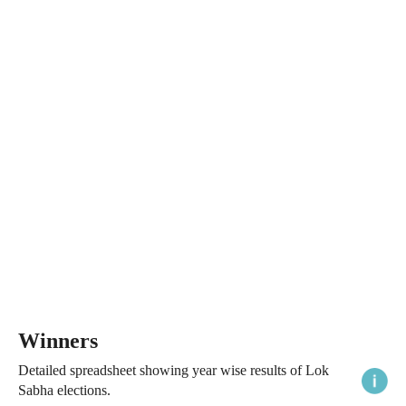
Winners
Detailed spreadsheet showing year wise results of Lok
Sabha elections.