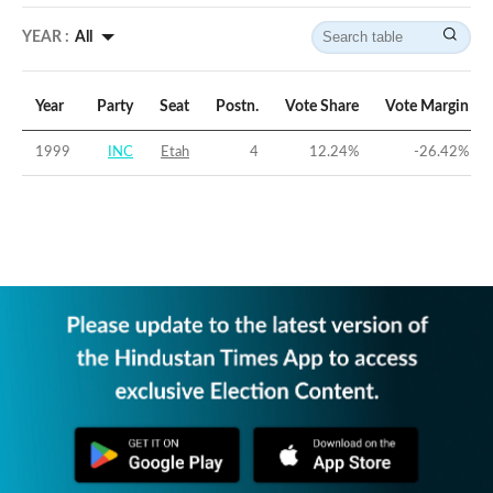
YEAR :
All
Year
Party
Seat
Postn.
Vote Share
Vote Margin
1999
INC
Etah
4
12.24
%
-26.42
%