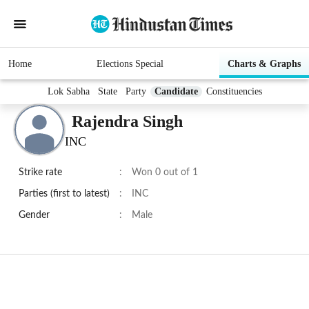
Home
Elections Special
Charts & Graphs
Lok Sabha
State
Party
Candidate
Constituencies
Rajendra Singh
INC
Strike rate
:
Won 0 out of 1
Parties (first to latest)
:
INC
Gender
:
Male