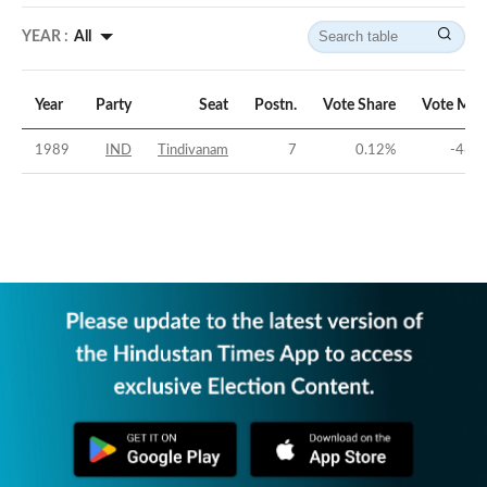
YEAR :
All
Year
Party
Seat
Postn.
Vote Share
Vote Mar
1989
IND
Tindivanam
7
0.12
%
-46.0