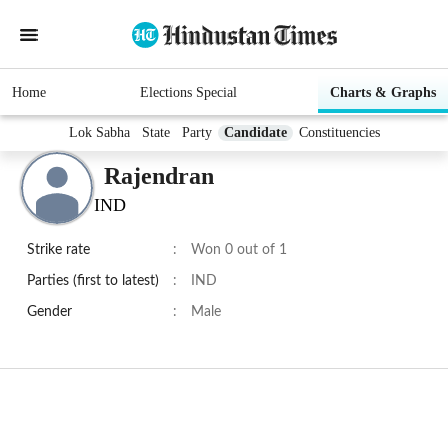
Home
Elections Special
Charts & Graphs
Lok Sabha
State
Party
Candidate
Constituencies
Rajendran
IND
Strike rate
:
Won 0 out of 1
Parties (first to latest)
:
IND
Gender
:
Male