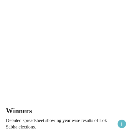
Winners
Detailed spreadsheet showing year wise results of Lok
Sabha elections.