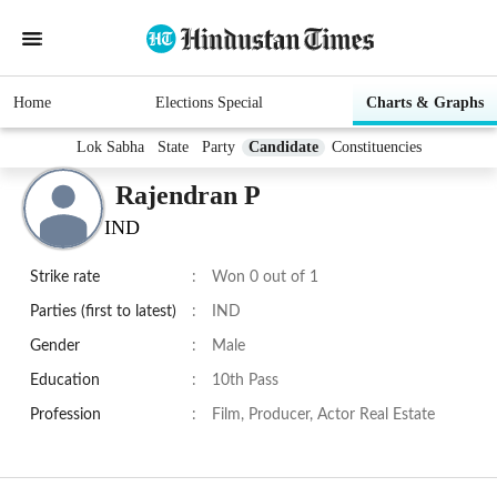
Home
Elections Special
Charts & Graphs
Lok Sabha
State
Party
Candidate
Constituencies
Rajendran P
IND
Strike rate
:
Won 0 out of 1
Parties (first to latest)
:
IND
Gender
:
Male
Education
:
10th Pass
Profession
:
Film, Producer, Actor Real Estate