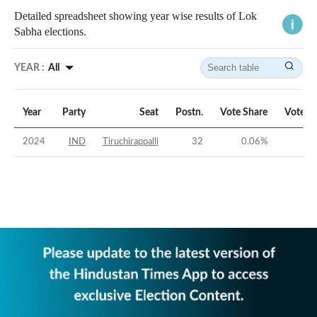
Detailed spreadsheet showing year wise results of Lok
Sabha elections.
YEAR :
All
Year
Party
Seat
Postn.
Vote Share
Vote M
2024
IND
Tiruchirappalli
32
0.06
%
-51