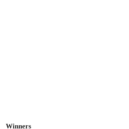
Winners