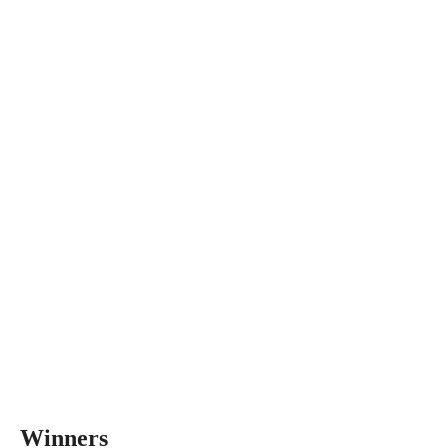
Winners