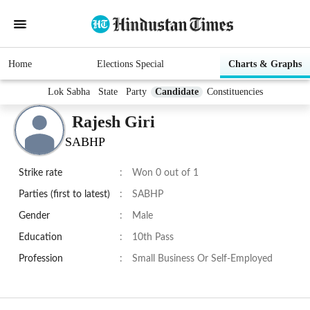
Home
Elections Special
Charts & Graphs
Lok Sabha
State
Party
Candidate
Constituencies
Rajesh Giri
SABHP
Strike rate
:
Won 0 out of 1
Parties (first to latest)
:
SABHP
Gender
:
Male
Education
:
10th Pass
Profession
:
Small Business Or Self-Employed