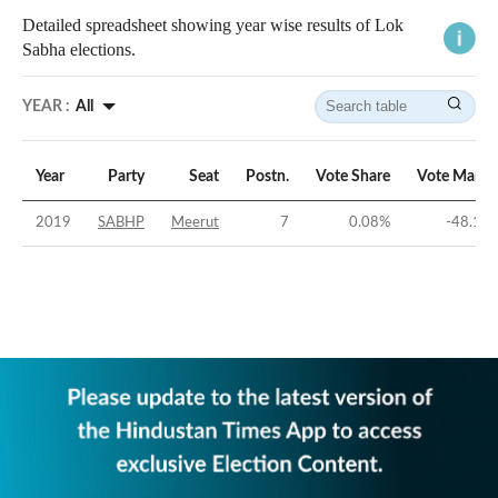
Detailed spreadsheet showing year wise results of Lok
Sabha elections.
YEAR :
All
Year
Party
Seat
Postn.
Vote Share
Vote Margi
2019
SABHP
Meerut
7
0.08
%
-48.11