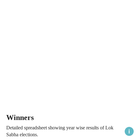
Winners
Detailed spreadsheet showing year wise results of Lok
Sabha elections.