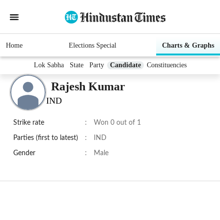
Home
Elections Special
Charts & Graphs
Lok Sabha
State
Party
Candidate
Constituencies
Rajesh Kumar
IND
Strike rate
:
Won 0 out of 1
Parties (first to latest)
:
IND
Gender
:
Male