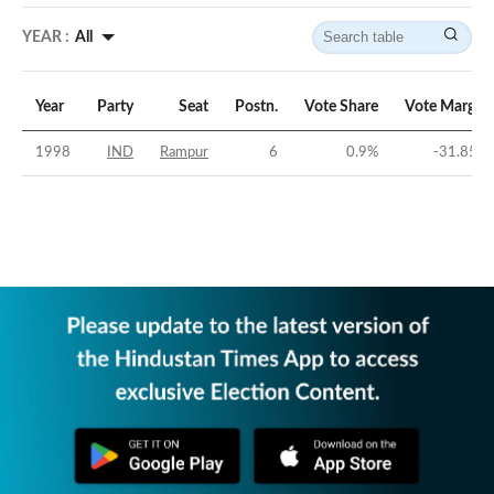
YEAR :
All
Year
Party
Seat
Postn.
Vote Share
Vote Margin
1998
IND
Rampur
6
0.9
%
-31.85
%