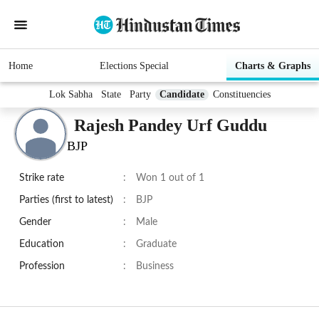
Home
Elections Special
Charts & Graphs
Lok Sabha
State
Party
Candidate
Constituencies
Rajesh Pandey Urf Guddu
BJP
Strike rate
:
Won 1 out of 1
Parties (first to latest)
:
BJP
Gender
:
Male
Education
:
Graduate
Profession
:
Business