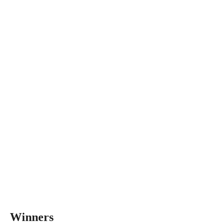
Winners