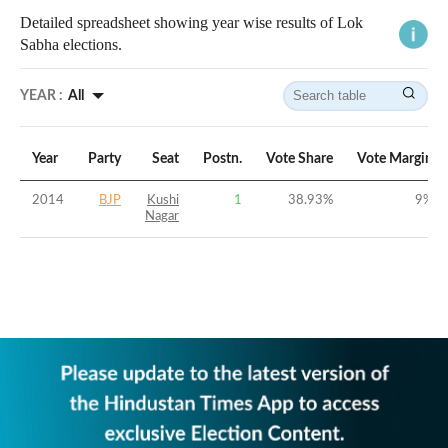
Detailed spreadsheet showing year wise results of Lok
Sabha elections.
YEAR :
All
Year
Party
Seat
Postn.
Vote Share
Vote Margin
2014
BJP
Kushi
1
38.93
%
9
%
Nagar