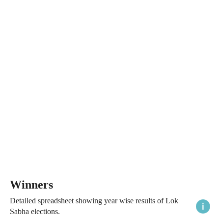
Winners
Detailed spreadsheet showing year wise results of Lok
Sabha elections.