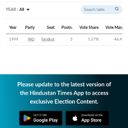
YEAR :
All
Year
Party
Seat
Postn.
Vote Share
Vote Margin
1999
IND
Faridkot
3
1.57
%
-46.43
%