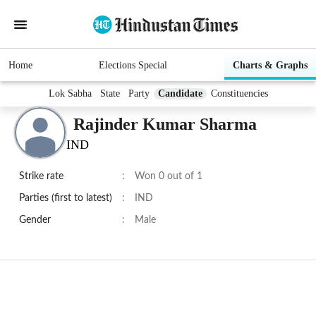
Home
Elections Special
Charts & Graphs
Lok Sabha
State
Party
Candidate
Constituencies
Rajinder Kumar Sharma
IND
Strike rate
:
Won 0 out of 1
Parties (first to latest)
:
IND
Gender
:
Male