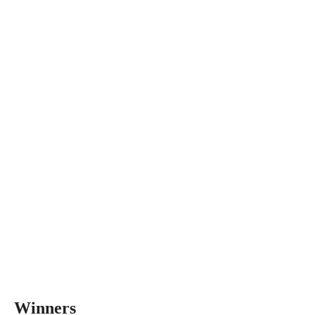
Winners