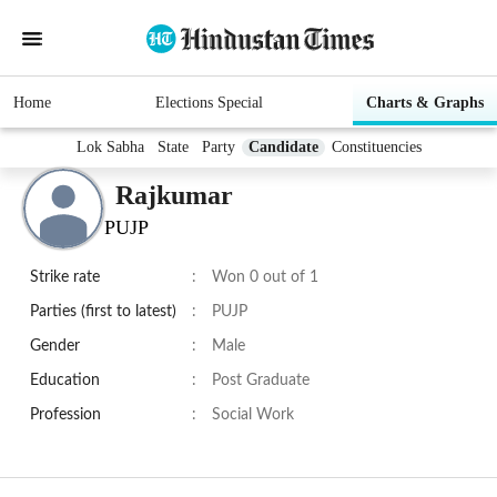
Home
Elections Special
Charts & Graphs
Lok Sabha
State
Party
Candidate
Constituencies
Rajkumar
PUJP
Strike rate
:
Won 0 out of 1
Parties (first to latest)
:
PUJP
Gender
:
Male
Education
:
Post Graduate
Profession
:
Social Work