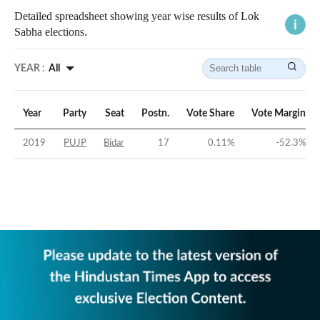
Detailed spreadsheet showing year wise results of Lok
Sabha elections.
YEAR :
All
Year
Party
Seat
Postn.
Vote Share
Vote Margin
2019
PUJP
Bidar
17
0.11
%
-52.3
%