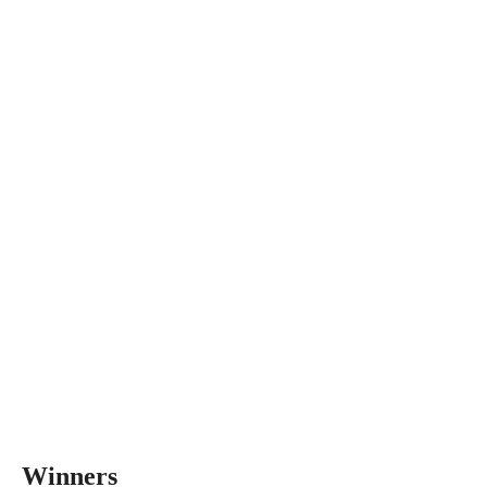
Winners