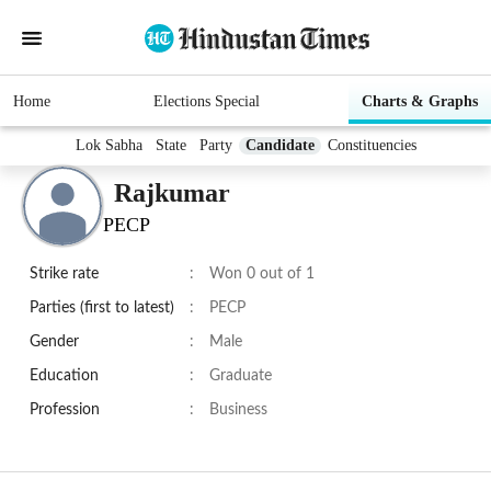
Home
Elections Special
Charts & Graphs
Lok Sabha
State
Party
Candidate
Constituencies
Rajkumar
PECP
Strike rate
:
Won 0 out of 1
Parties (first to latest)
:
PECP
Gender
:
Male
Education
:
Graduate
Profession
:
Business