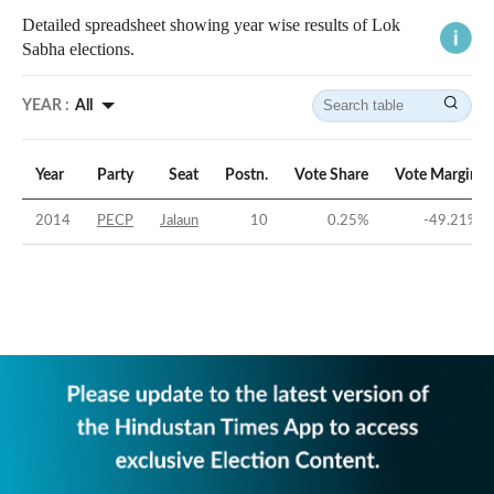
Detailed spreadsheet showing year wise results of Lok
Sabha elections.
YEAR :
All
Year
Party
Seat
Postn.
Vote Share
Vote Margin
2014
PECP
Jalaun
10
0.25
%
-49.21
%