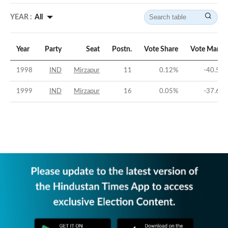
YEAR :
All
Year
Party
Seat
Postn.
Vote Share
Vote Margi
1998
IND
Mirzapur
11
0.12
%
-40.56
1999
IND
Mirzapur
16
0.05
%
-37.67