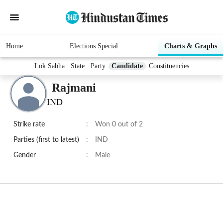
Home
Elections Special
Charts & Graphs
Lok Sabha
State
Party
Candidate
Constituencies
Rajmani
IND
Strike rate
:
Won 0 out of 2
Parties (first to latest)
:
IND
Gender
:
Male