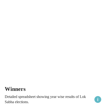
Winners
Detailed spreadsheet showing year wise results of Lok
Sabha elections.