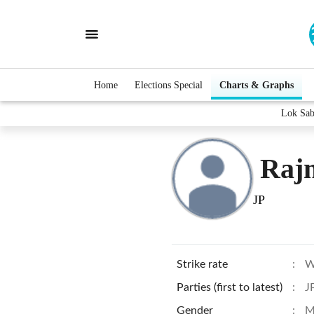
Home
Elections Special
Charts & Graphs
Lok Sab
Raj
JP
Strike rate
:
W
Parties (first to latest)
:
J
Gender
:
M