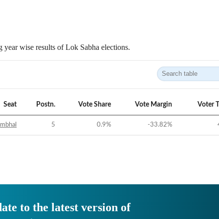
 year wise results of Lok Sabha elections.
Seat
Postn.
Vote Share
Vote Margin
Voter 
ambhal
5
0.9
%
-33.82
%
ate to the latest version of