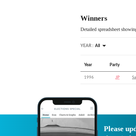
Winners
Detailed spreadsheet showing
YEAR :
All
Year
Party
1996
JP
S
Please upd