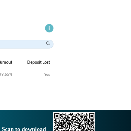
Turnout
Deposit Lost
49.65
%
Yes
Scan to download