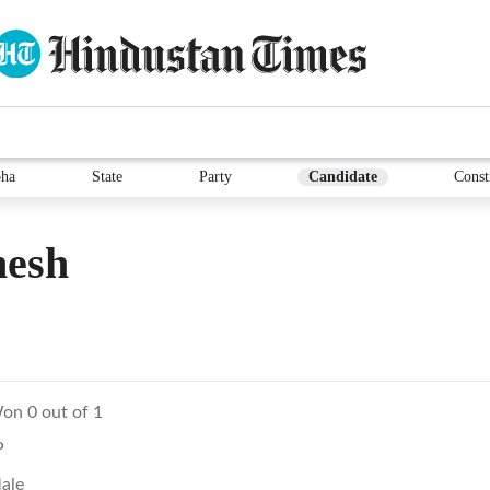
ha
State
Party
Candidate
Const
nesh
on 0 out of 1
P
ale