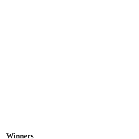
Winners