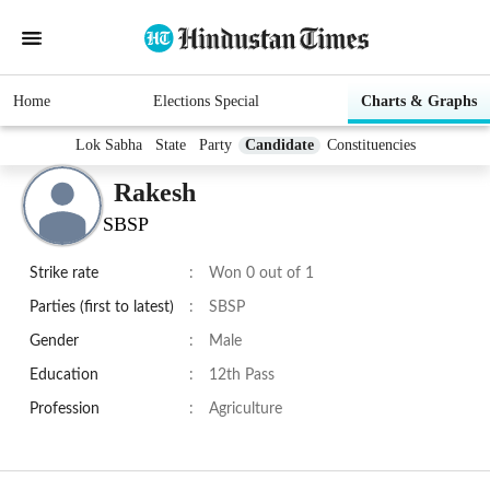
Home
Elections Special
Charts & Graphs
Lok Sabha
State
Party
Candidate
Constituencies
Rakesh
SBSP
Strike rate
:
Won 0 out of 1
Parties (first to latest)
:
SBSP
Gender
:
Male
Education
:
12th Pass
Profession
:
Agriculture