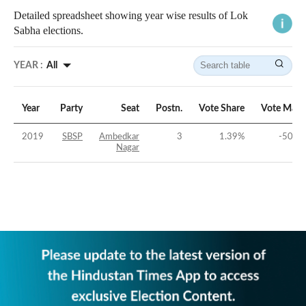
Detailed spreadsheet showing year wise results of Lok
Sabha elections.
YEAR :
All
Year
Party
Seat
Postn.
Vote Share
Vote Marg
2019
SBSP
Ambedkar
3
1.39
%
-50.36
Nagar