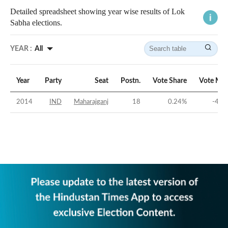
Detailed spreadsheet showing year wise results of Lok
Sabha elections.
YEAR :
All
Year
Party
Seat
Postn.
Vote Share
Vote Mar
2014
IND
Maharajganj
18
0.24
%
-44.