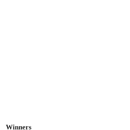
Winners