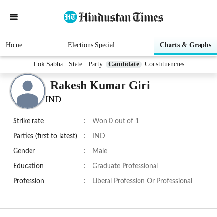
Home
Elections Special
Charts & Graphs
Lok Sabha
State
Party
Candidate
Constituencies
Rakesh Kumar Giri
IND
Strike rate
:
Won 0 out of 1
Parties (first to latest)
:
IND
Gender
:
Male
Education
:
Graduate Professional
Profession
:
Liberal Profession Or Professional