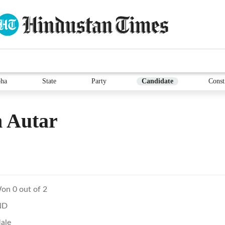
ha
State
Party
Candidate
Const
 Autar
on 0 out of 2
ND
ale