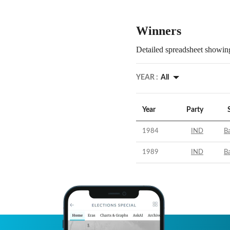
Winners
Detailed spreadsheet showing
YEAR :
All
Year
Party
1984
IND
B
1989
IND
B