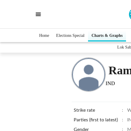
Home
Elections Special
Charts & Graphs
Lok Sab
Ram
IND
Strike rate
:
W
Parties (first to latest)
:
I
Gender
:
M