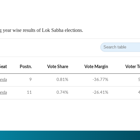
 year wise results of Lok Sabha elections.
Seat
Postn.
Vote Share
Vote Margin
Voter T
anda
9
0.81
%
-36.77
%
anda
11
0.74
%
-26.41
%