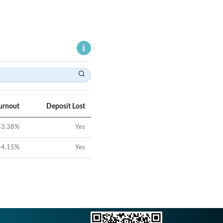
urnout
Deposit Lost
53.38
%
Yes
44.15
%
Yes