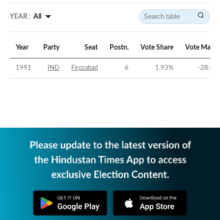
YEAR :
All
Year
Party
Seat
Postn.
Vote Share
Vote Margi
1991
IND
Firozabad
6
1.93
%
-28.08