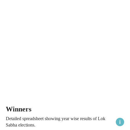
Winners
Detailed spreadsheet showing year wise results of Lok
Sabha elections.