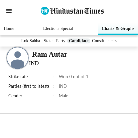
Home
Elections Special
Charts & Graphs
Lok Sabha
State
Party
Candidate
Constituencies
Ram Autar
IND
Strike rate
:
Won 0 out of 1
Parties (first to latest)
:
IND
Gender
:
Male