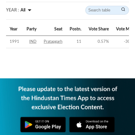
YEAR :
All
Year
Party
Seat
Postn.
Vote Share
Vote Marg
1991
IND
Pratapgarh
11
0.57
%
-30.1