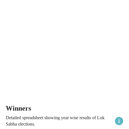
Winners
Detailed spreadsheet showing year wise results of Lok
Sabha elections.