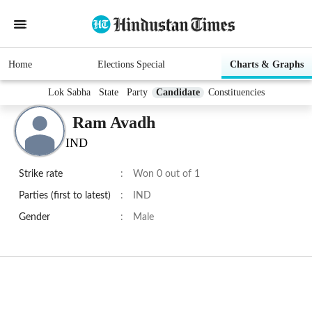
Home
Elections Special
Charts & Graphs
Lok Sabha
State
Party
Candidate
Constituencies
Ram Avadh
IND
Strike rate
:
Won 0 out of 1
Parties (first to latest)
:
IND
Gender
:
Male