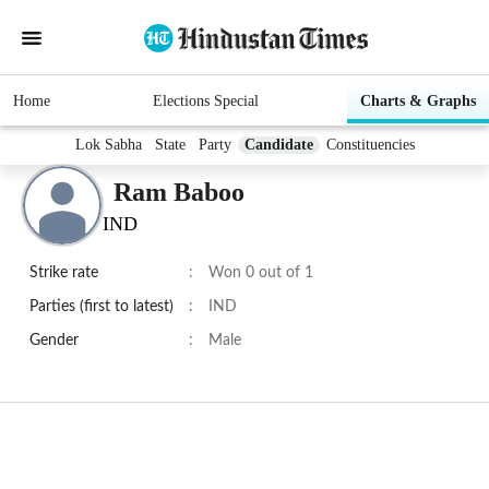
Home
Elections Special
Charts & Graphs
Lok Sabha
State
Party
Candidate
Constituencies
Ram Baboo
IND
Strike rate
:
Won 0 out of 1
Parties (first to latest)
:
IND
Gender
:
Male