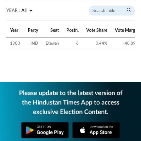
YEAR :
All
Year
Party
Seat
Postn.
Vote Share
Vote Margin
1980
IND
Etawah
6
0.44
%
-40.89
%