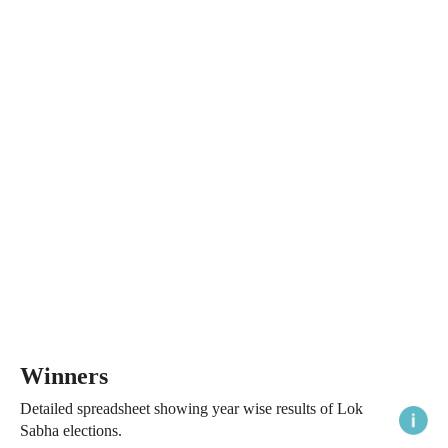
Winners
Detailed spreadsheet showing year wise results of Lok
Sabha elections.