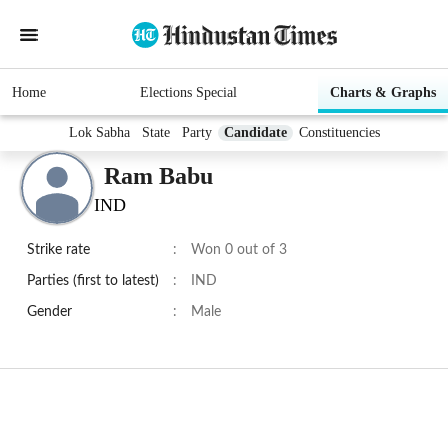
Home
Elections Special
Charts & Graphs
Lok Sabha
State
Party
Candidate
Constituencies
Ram Babu
IND
Strike rate
:
Won 0 out of 3
Parties (first to latest)
:
IND
Gender
:
Male