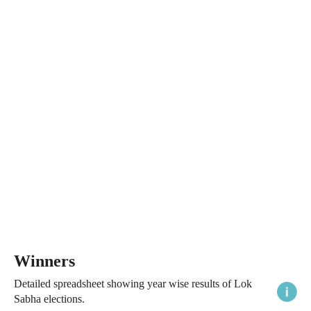
Winners
Detailed spreadsheet showing year wise results of Lok
Sabha elections.