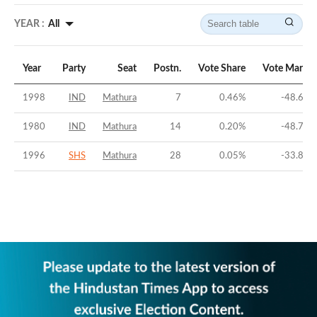
YEAR :
All
Year
Party
Seat
Postn.
Vote Share
Vote Margin
1998
IND
Mathura
7
0.46
%
-48.64
%
1980
IND
Mathura
14
0.20
%
-48.74
%
1996
SHS
Mathura
28
0.05
%
-33.86
%