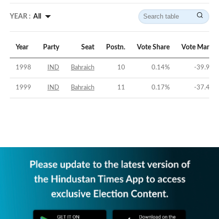
YEAR :
All
Year
Party
Seat
Postn.
Vote Share
Vote Margin
1998
IND
Bahraich
10
0.14
%
-39.98
%
1999
IND
Bahraich
11
0.17
%
-37.46
%