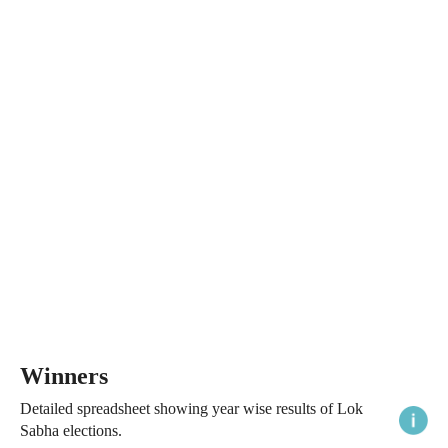
Winners
Detailed spreadsheet showing year wise results of Lok
Sabha elections.