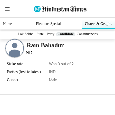
Home
Elections Special
Charts & Graphs
Lok Sabha
State
Party
Candidate
Constituencies
Ram Bahadur
IND
Strike rate
:
Won 0 out of 2
Parties (first to latest)
:
IND
Gender
:
Male