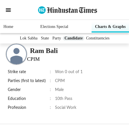
Home
Elections Special
Charts & Graphs
Lok Sabha
State
Party
Candidate
Constituencies
Ram Bali
CPIM
Strike rate
:
Won 0 out of 1
Parties (first to latest)
:
CPIM
Gender
:
Male
Education
:
10th Pass
Profession
:
Social Work