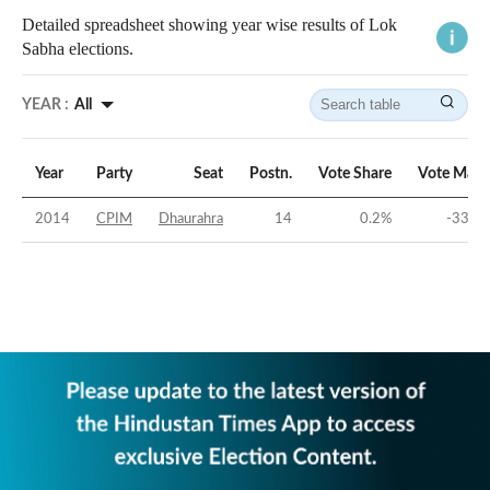
Detailed spreadsheet showing year wise results of Lok
Sabha elections.
YEAR :
All
Year
Party
Seat
Postn.
Vote Share
Vote Marg
2014
CPIM
Dhaurahra
14
0.2
%
-33.79