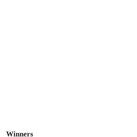
Winners