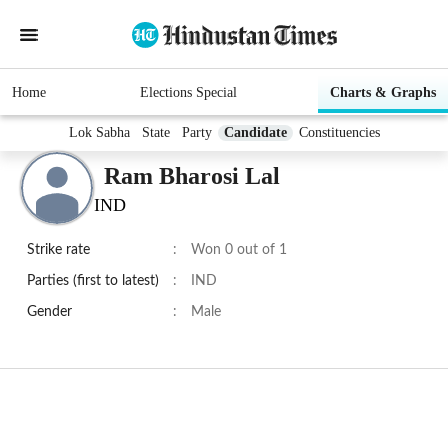
Home
Elections Special
Charts & Graphs
Lok Sabha
State
Party
Candidate
Constituencies
Ram Bharosi Lal
IND
Strike rate
:
Won 0 out of 1
Parties (first to latest)
:
IND
Gender
:
Male