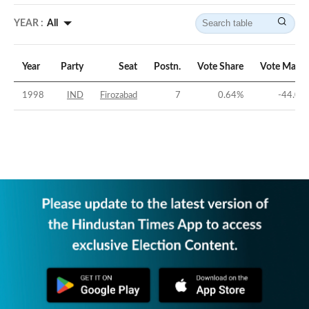
YEAR :
All
Year
Party
Seat
Postn.
Vote Share
Vote Margi
1998
IND
Firozabad
7
0.64
%
-44.05