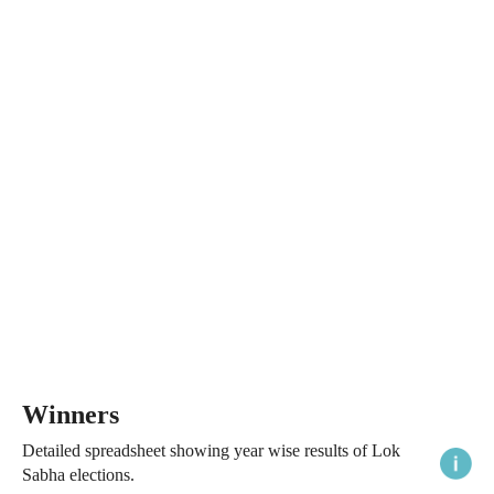
Winners
Detailed spreadsheet showing year wise results of Lok
Sabha elections.