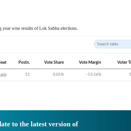
 year wise results of Lok Sabha elections.
Seat
Postn.
Vote Share
Vote Margin
Voter T
aria
15
0.05
%
-53.56
%
ate to the latest version of