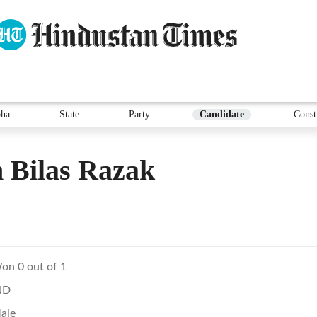
ha
State
Party
Candidate
Const
 Bilas Razak
on 0 out of 1
ND
ale