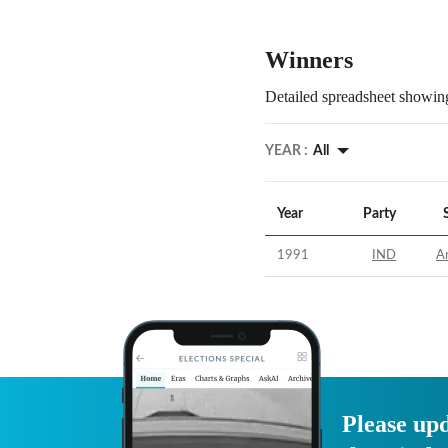
Winners
Detailed spreadsheet showing
YEAR :
All
Year
Party
1991
IND
Ar
Please upd