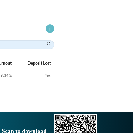
urnout
Deposit Lost
59.34
%
Yes
Scan to download