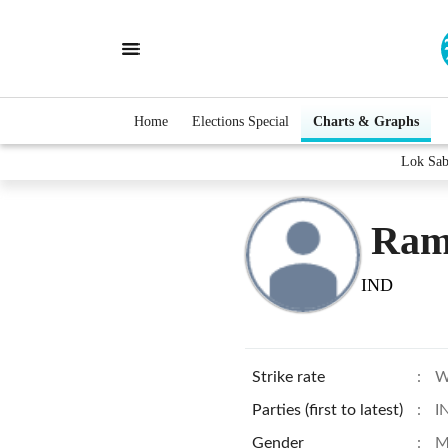
Home
Elections Special
Charts & Graphs
Lok Sab
Ram
IND
Strike rate
:
W
Parties (first to latest)
:
I
Gender
:
M