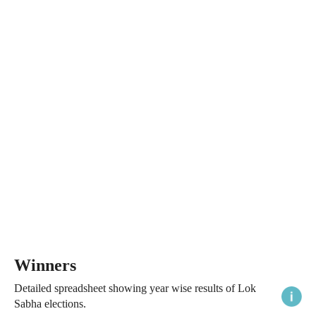
Winners
Detailed spreadsheet showing year wise results of Lok
Sabha elections.