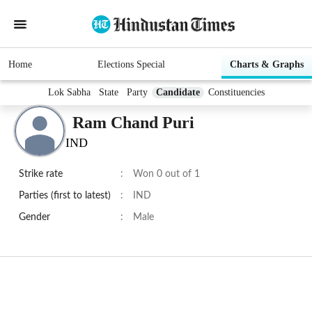
Home
Elections Special
Charts & Graphs
Lok Sabha
State
Party
Candidate
Constituencies
Ram Chand Puri
IND
Strike rate
:
Won 0 out of 1
Parties (first to latest)
:
IND
Gender
:
Male