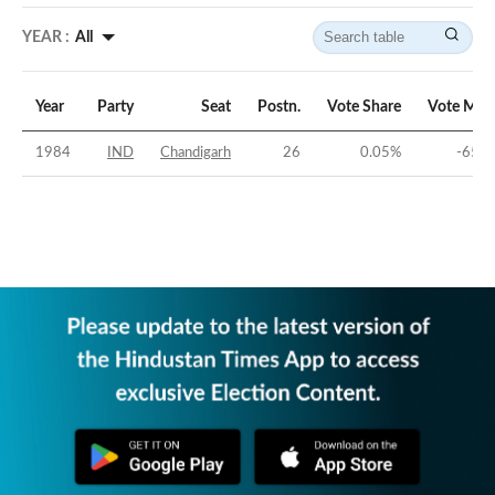
YEAR :
All
Year
Party
Seat
Postn.
Vote Share
Vote Mar
1984
IND
Chandigarh
26
0.05
%
-65.9