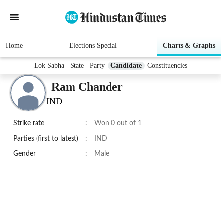
Home
Elections Special
Charts & Graphs
Lok Sabha
State
Party
Candidate
Constituencies
Ram Chander
IND
Strike rate
:
Won 0 out of 1
Parties (first to latest)
:
IND
Gender
:
Male