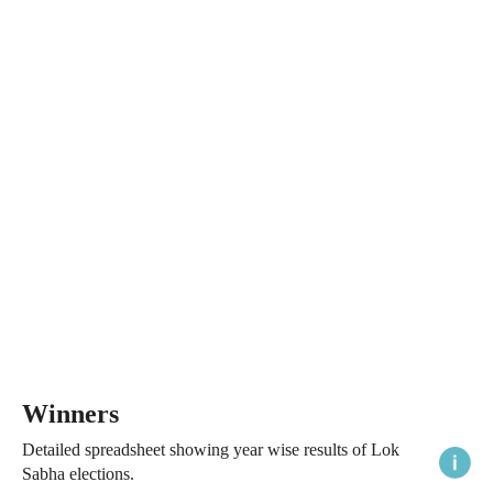
Winners
Detailed spreadsheet showing year wise results of Lok
Sabha elections.