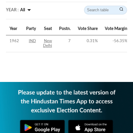
YEAR :
All
Year
Party
Seat
Postn.
Vote Share
Vote Margin
1962
IND
New
7
0.31
%
-56.35
%
Delhi