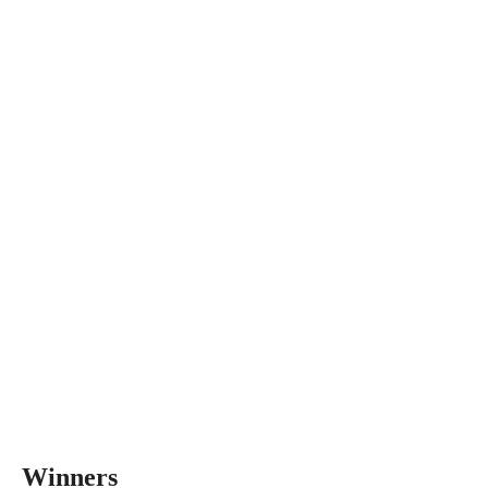
Winners