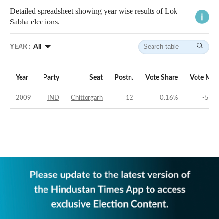
Detailed spreadsheet showing year wise results of Lok
Sabha elections.
YEAR :
All
Year
Party
Seat
Postn.
Vote Share
Vote Mar
2009
IND
Chittorgarh
12
0.16
%
-50.1