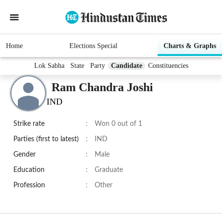
Home
Elections Special
Charts & Graphs
Lok Sabha
State
Party
Candidate
Constituencies
Ram Chandra Joshi
IND
Strike rate
:
Won 0 out of 1
Parties (first to latest)
:
IND
Gender
:
Male
Education
:
Graduate
Profession
:
Other