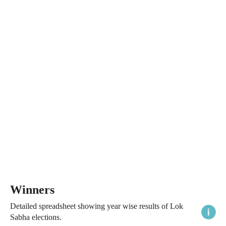
Winners
Detailed spreadsheet showing year wise results of Lok
Sabha elections.