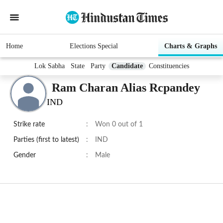
Home
Elections Special
Charts & Graphs
Lok Sabha
State
Party
Candidate
Constituencies
Ram Charan Alias Rcpandey
IND
Strike rate
:
Won 0 out of 1
Parties (first to latest)
:
IND
Gender
:
Male