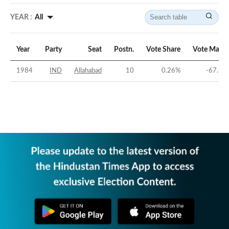
YEAR :
All
Year
Party
Seat
Postn.
Vote Share
Vote Margi
1984
IND
Allahabad
10
0.26
%
-67.95