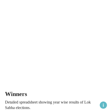
Winners
Detailed spreadsheet showing year wise results of Lok
Sabha elections.