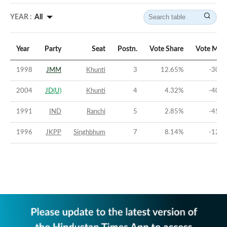
YEAR :
All
Year
Party
Seat
Postn.
Vote Share
Vote Mar
1998
JMM
Khunti
3
12.65
%
-30.6
2004
JD(U)
Khunti
4
4.32
%
-40.1
1991
IND
Ranchi
5
2.85
%
-45.6
1996
JKPP
Singhbhum
7
8.14
%
-12.7