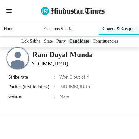
Home
Elections Special
Charts & Graphs
Lok Sabha
State
Party
Candidate
Constituencies
Ram Dayal Munda
IND,JMM,JD(U)
Strike rate
:
Won 0 out of 4
Parties (first to latest)
:
IND,JMM,JD(U)
Gender
:
Male