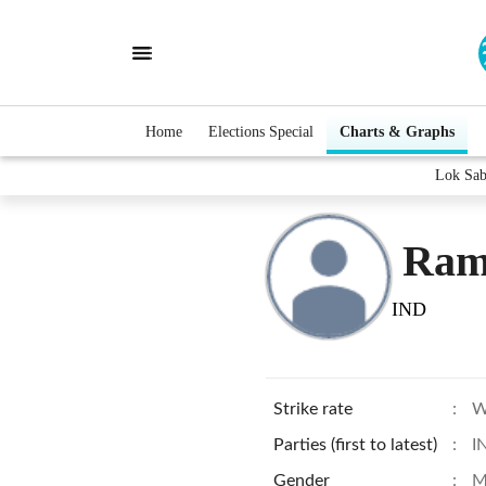
Home
Elections Special
Charts & Graphs
Lok Sab
Ram
IND
Strike rate
:
W
Parties (first to latest)
:
I
Gender
:
M