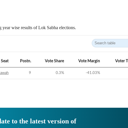
 year wise results of Lok Sabha elections.
Seat
Postn.
Vote Share
Vote Margin
Voter 
tawah
9
0.3
%
-41.03
%
ate to the latest version of