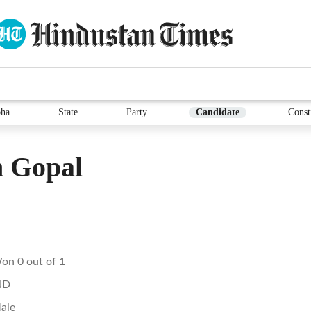
ha
State
Party
Candidate
Const
 Gopal
on 0 out of 1
ND
ale