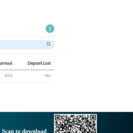
Turnout
Deposit Lost
65
%
Yes
Scan to download