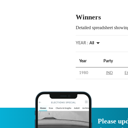
Winners
Detailed spreadsheet showing
YEAR :
All
Year
Party
1980
IND
E
Please upd