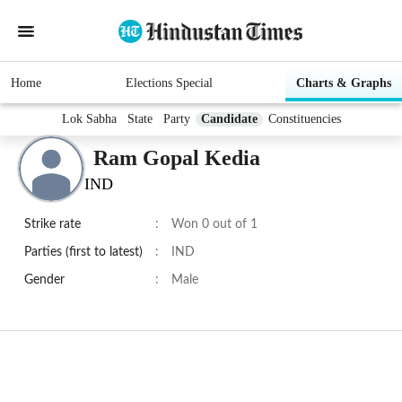
Home
Elections Special
Charts & Graphs
Lok Sabha
State
Party
Candidate
Constituencies
Ram Gopal Kedia
IND
Strike rate
:
Won 0 out of 1
Parties (first to latest)
:
IND
Gender
:
Male