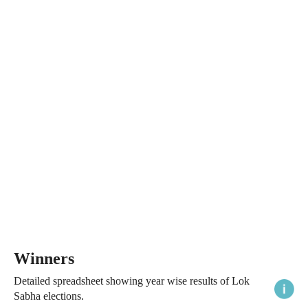
Winners
Detailed spreadsheet showing year wise results of Lok
Sabha elections.