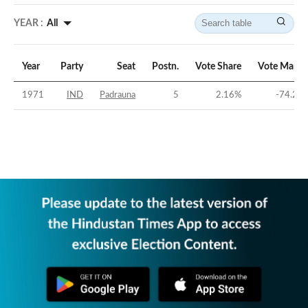
YEAR :
All
Year
Party
Seat
Postn.
Vote Share
Vote Margi
1971
IND
Padrauna
5
2.16
%
-74.24