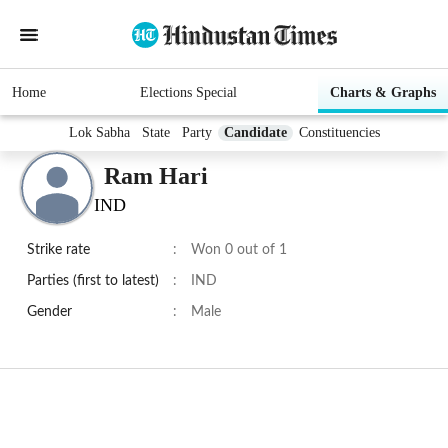
Home
Elections Special
Charts & Graphs
Lok Sabha
State
Party
Candidate
Constituencies
Ram Hari
IND
Strike rate
:
Won 0 out of 1
Parties (first to latest)
:
IND
Gender
:
Male