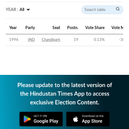
YEAR :
All
Year
Party
Seat
Postn.
Vote Share
Vote Mar
1996
IND
Chandigarh
19
0.13
%
-38.9