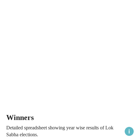
Winners
Detailed spreadsheet showing year wise results of Lok
Sabha elections.