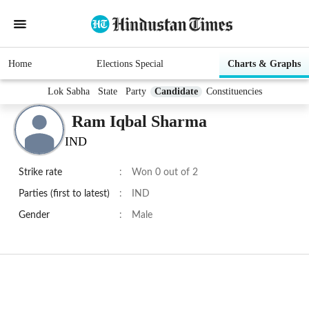
Home
Elections Special
Charts & Graphs
Lok Sabha
State
Party
Candidate
Constituencies
Ram Iqbal Sharma
IND
Strike rate
:
Won 0 out of 2
Parties (first to latest)
:
IND
Gender
:
Male