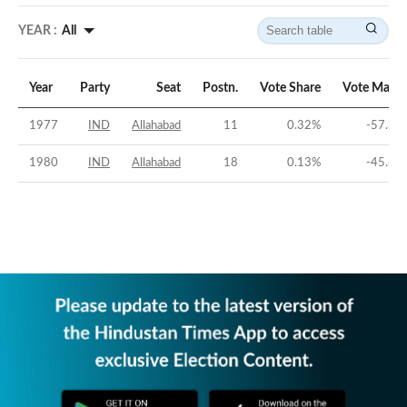
YEAR :
All
Year
Party
Seat
Postn.
Vote Share
Vote Margi
1977
IND
Allahabad
11
0.32
%
-57.39
1980
IND
Allahabad
18
0.13
%
-45.62