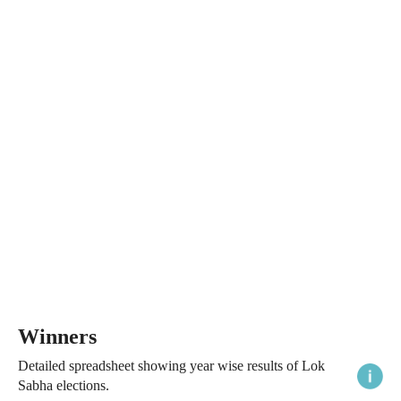
Winners
Detailed spreadsheet showing year wise results of Lok
Sabha elections.