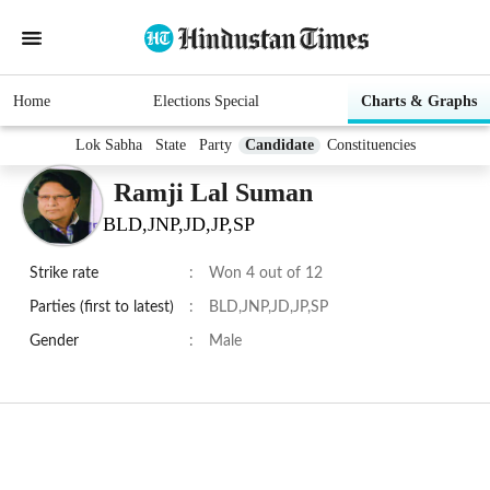
Home
Elections Special
Charts & Graphs
Lok Sabha
State
Party
Candidate
Constituencies
Ramji Lal Suman
BLD,JNP,JD,JP,SP
Strike rate
:
Won 4 out of 12
Parties (first to latest)
:
BLD,JNP,JD,JP,SP
Gender
:
Male