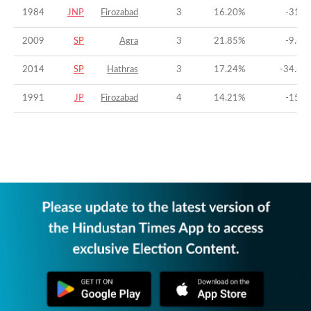
1984
JNP
Firozabad
3
16.20
%
-31.6
2009
SP
Agra
3
21.85
%
-9.63
2014
SP
Hathras
3
17.24
%
-34.63
1991
JP
Firozabad
4
14.21
%
-15.8