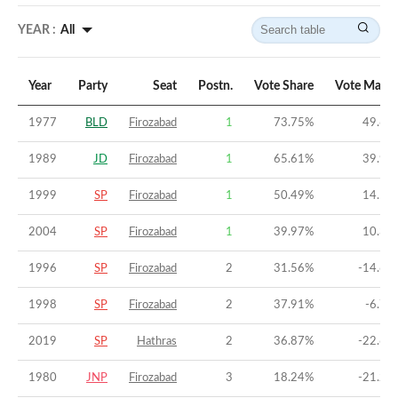
YEAR :
All
Year
Party
Seat
Postn.
Vote Share
Vote Margi
1977
BLD
Firozabad
1
73.75
%
49.69
1989
JD
Firozabad
1
65.61
%
39.96
1999
SP
Firozabad
1
50.49
%
14.54
2004
SP
Firozabad
1
39.97
%
10.31
1996
SP
Firozabad
2
31.56
%
-14.66
1998
SP
Firozabad
2
37.91
%
-6.78
2019
SP
Hathras
2
36.87
%
-22.62
1980
JNP
Firozabad
3
18.24
%
-21.21