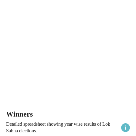
Winners
Detailed spreadsheet showing year wise results of Lok
Sabha elections.