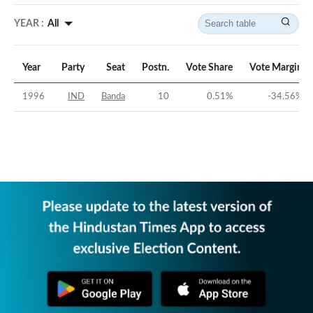
YEAR :
All
Year
Party
Seat
Postn.
Vote Share
Vote Margin
1996
IND
Banda
10
0.51
%
-34.56
%