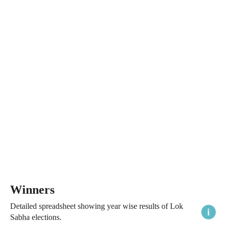
Winners
Detailed spreadsheet showing year wise results of Lok
Sabha elections.