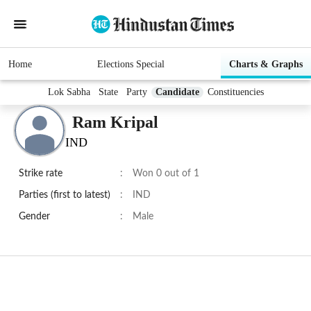
Home
Elections Special
Charts & Graphs
Lok Sabha
State
Party
Candidate
Constituencies
Ram Kripal
IND
Strike rate
:
Won 0 out of 1
Parties (first to latest)
:
IND
Gender
:
Male