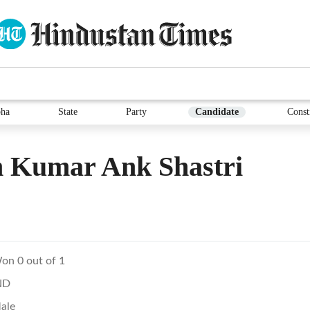
ha
State
Party
Candidate
Const
 Kumar Ank Shastri
on 0 out of 1
ND
ale