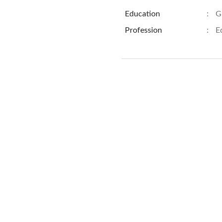
Education
:
G
Profession
:
E