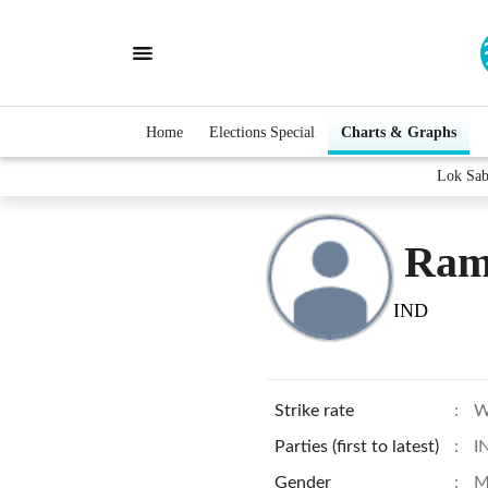
Home
Elections Special
Charts & Graphs
Lok Sab
Ram
IND
Strike rate
:
W
Parties (first to latest)
:
I
Gender
:
M