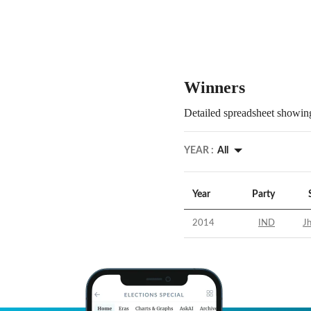
Winners
Detailed spreadsheet showing
YEAR :
All
Year
Party
2014
IND
Jh