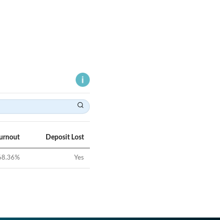
Turnout
Deposit Lost
68.36
%
Yes