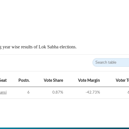
 year wise results of Lok Sabha elections.
Seat
Postn.
Vote Share
Vote Margin
Voter 
ansi
6
0.87
%
-42.73
%