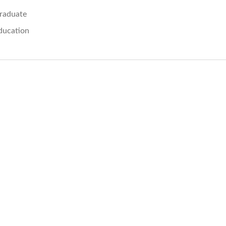
raduate
ducation