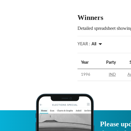
Winners
Detailed spreadsheet showing
YEAR :
All
Year
Party
1996
IND
Ar
Please upd