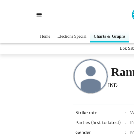
Home
Elections Special
Charts & Graphs
Lok Sab
Ram
IND
Strike rate
:
W
Parties (first to latest)
:
I
Gender
:
M