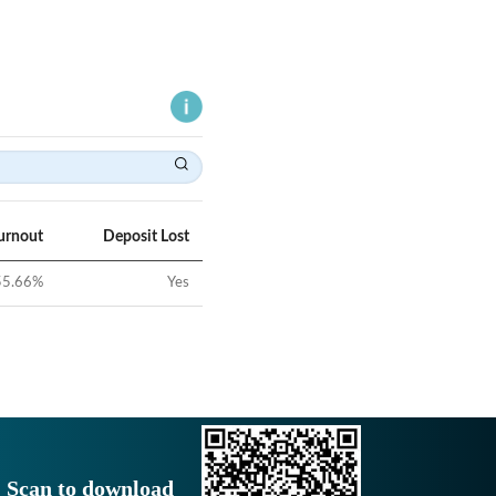
urnout
Deposit Lost
55.66
%
Yes
Scan to download