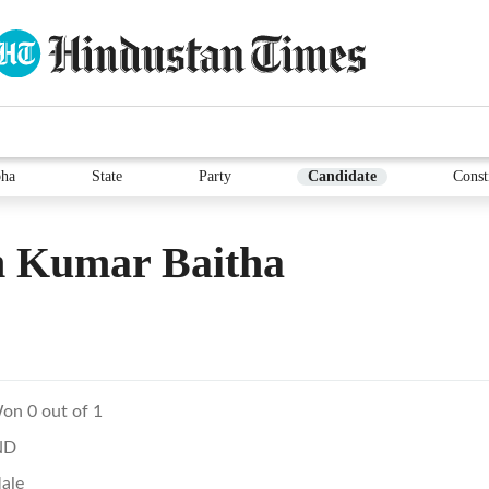
ha
State
Party
Candidate
Const
 Kumar Baitha
on 0 out of 1
ND
ale