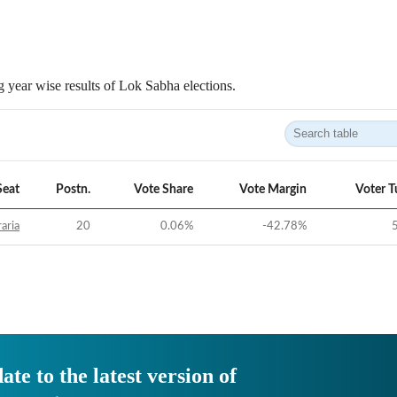
 year wise results of Lok Sabha elections.
Seat
Postn.
Vote Share
Vote Margin
Voter T
aria
20
0.06
%
-42.78
%
ate to the latest version of