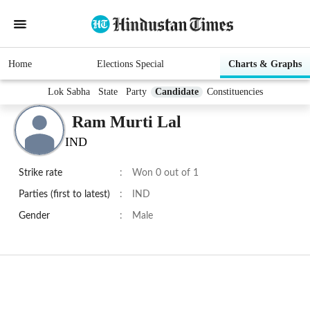
Home
Elections Special
Charts & Graphs
Lok Sabha
State
Party
Candidate
Constituencies
Ram Murti Lal
IND
Strike rate
:
Won 0 out of 1
Parties (first to latest)
:
IND
Gender
:
Male