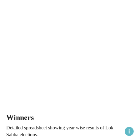
Winners
Detailed spreadsheet showing year wise results of Lok
Sabha elections.