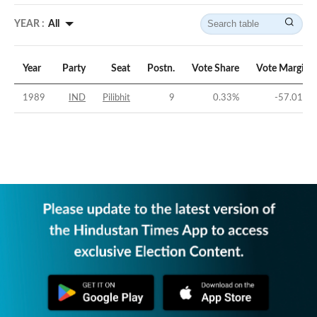
YEAR :
All
Year
Party
Seat
Postn.
Vote Share
Vote Margin
1989
IND
Pilibhit
9
0.33
%
-57.01
%