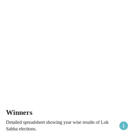
Winners
Detailed spreadsheet showing year wise results of Lok
Sabha elections.