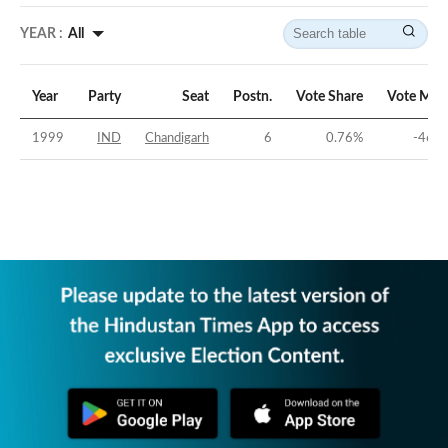
YEAR :
All
Year
Party
Seat
Postn.
Vote Share
Vote Mar
1999
IND
Chandigarh
6
0.76
%
-46.2