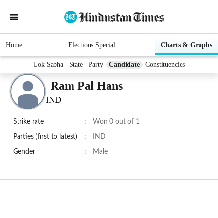
Home
Elections Special
Charts & Graphs
Lok Sabha
State
Party
Candidate
Constituencies
Ram Pal Hans
IND
Strike rate
:
Won 0 out of 1
Parties (first to latest)
:
IND
Gender
:
Male